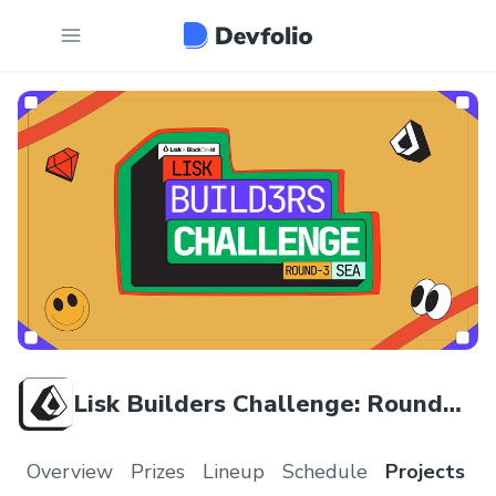
Lisk Builders Challenge: Round
Three
Overview
Prizes
Lineup
Schedule
Projects