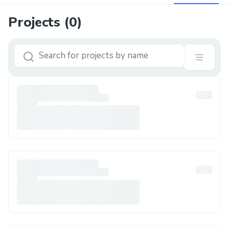
Projects (
0
)