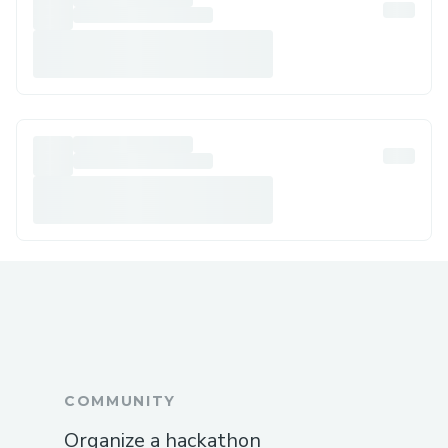
COMMUNITY
Organize a hackathon