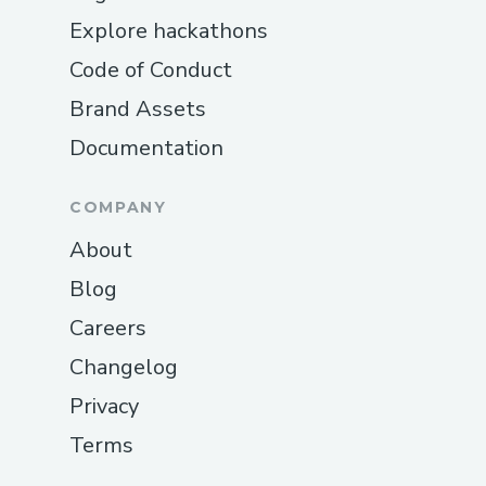
Explore hackathons
Code of Conduct
Brand Assets
Documentation
COMPANY
About
Blog
Careers
Changelog
Privacy
Terms