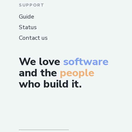
SUPPORT
Guide
Status
Contact us
We love
software
and the
people
who build it.